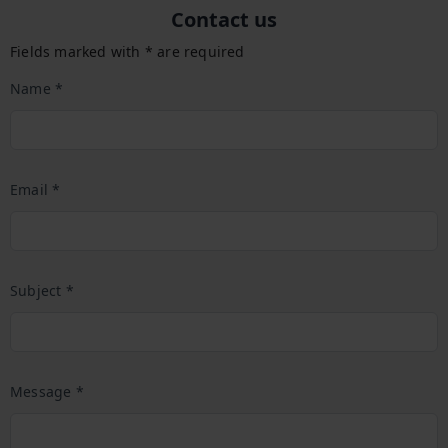
Contact us
Fields marked with * are required
Name *
Email *
Subject *
Message *