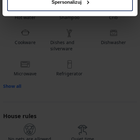
Spersonalizuj
Hot water
Shampoo
Crib
Cookware
Dishes and
Dishwasher
silverware
Microwave
Refrigerator
Show all
House rules
No pets are allowed
Quiet time