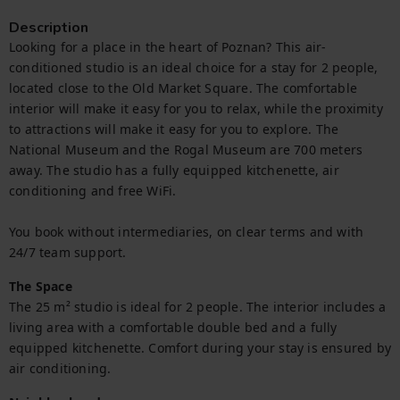
Description
Looking for a place in the heart of Poznan? This air-
conditioned studio is an ideal choice for a stay for 2 people, 
located close to the Old Market Square. The comfortable 
interior will make it easy for you to relax, while the proximity 
to attractions will make it easy for you to explore. The 
National Museum and the Rogal Museum are 700 meters 
away. The studio has a fully equipped kitchenette, air 
conditioning and free WiFi.

You book without intermediaries, on clear terms and with 
24/7 team support.
The Space
The 25 m² studio is ideal for 2 people. The interior includes a 
living area with a comfortable double bed and a fully 
equipped kitchenette. Comfort during your stay is ensured by 
air conditioning.