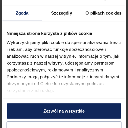
There is a streetcar stop and a train station close to the 
property, which guarantees efficient movement around the 
Zgoda
Szczegóły
O plikach cookies
city and convenient long-distance travel. You can easily find 
all transportation options on the available map.
Niniejsza strona korzysta z plików cookie
Check in and out
Check in:
Wykorzystujemy pliki cookie do spersonalizowania treści
03:00 PM
Check out:
11:00 AM
i reklam, aby oferować funkcje społecznościowe i
analizować ruch w naszej witrynie. Informacje o tym, jak
korzystasz z naszej witryny, udostępniamy partnerom
społecznościowym, reklamowym i analitycznym.
Property features
Partnerzy mogą połączyć te informacje z innymi danymi
otrzymanymi od Ciebie lub uzyskanymi podczas
korzystania z ich usług.
1
Bed
1
Bathroom
Zezwól na wszystkie
Amenities