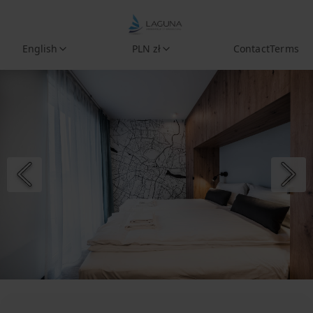
English
PLN zł
Contact
Terms