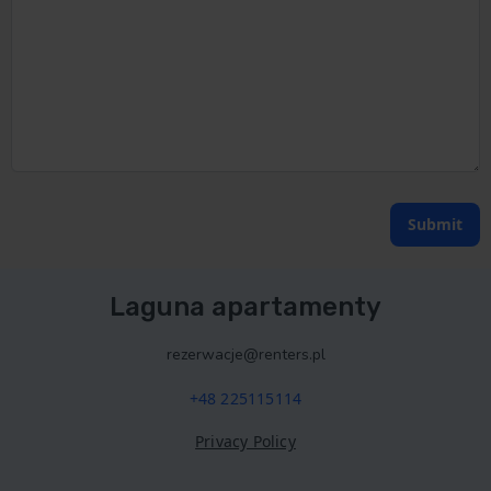
Submit
Laguna apartamenty
rezerwacje@renters.pl
+48 225115114
Privacy Policy