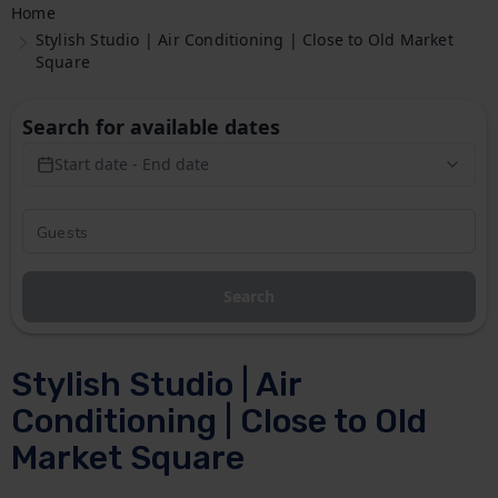
Home
Stylish Studio | Air Conditioning | Close to Old Market
Square
Search for available dates
Start date - End date
Search
Stylish Studio | Air
Conditioning | Close to Old
Market Square