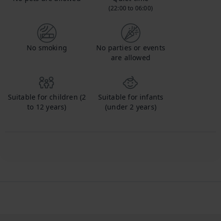
(22:00 to 06:00)
No smoking
No parties or events
are allowed
Suitable for children (2
Suitable for infants
to 12 years)
(under 2 years)