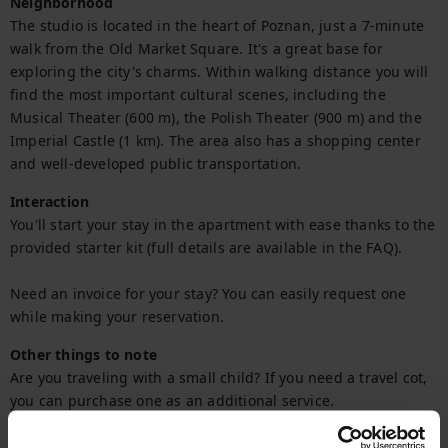
Neighborhood
The studio is located in the heart of Poznan, just a 7-minute 
walk from the Old Market Square. It's a great base for 
exploring the city's charms. Within walking distance you will 
find the most important cultural scenes, including the 
Musical Theater (600 m), the Polish Theater (900 m) and the 
Imperial Castle (1 km). The area also has a shopping center 
and well-developed public transportation.
Interaction
You'll start your stay in the apartment with ease thanks to the 
provided starter kit (full details are available in the FAQ).

Need an invoice for your stay? You can easily request one 
while making your reservation.
Other things to note
Are you traveling with a small child? If you need a travel cot, 
you can purchase one as an additional service.
Getting Around