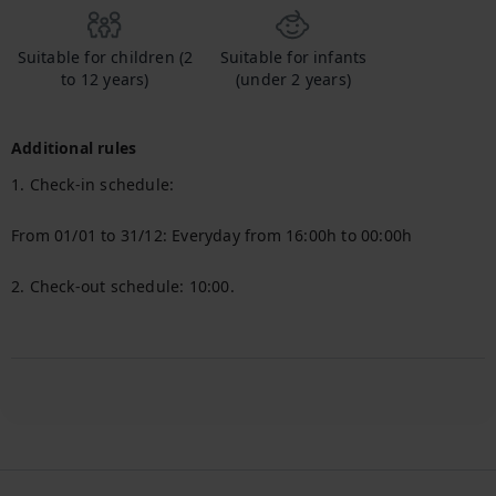
Suitable for children (2
Suitable for infants
to 12 years)
(under 2 years)
Additional rules
1. Check-in schedule:

From 01/01 to 31/12: Everyday from 16:00h to 00:00h

2. Check-out schedule: 10:00.
