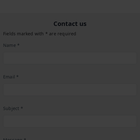
Contact us
Fields marked with * are required
Name *
Email *
Subject *
Message *