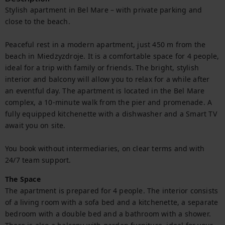
Stylish apartment in Bel Mare – with private parking and 
close to the beach.

Peaceful rest in a modern apartment, just 450 m from the 
beach in Miedzyzdroje. It is a comfortable space for 4 people, 
ideal for a trip with family or friends. The bright, stylish 
interior and balcony will allow you to relax for a while after 
an eventful day. The apartment is located in the Bel Mare 
complex, a 10-minute walk from the pier and promenade. A 
fully equipped kitchenette with a dishwasher and a Smart TV 
await you on site.

You book without intermediaries, on clear terms and with 
24/7 team support.
The Space
The apartment is prepared for 4 people. The interior consists 
of a living room with a sofa bed and a kitchenette, a separate 
bedroom with a double bed and a bathroom with a shower. 