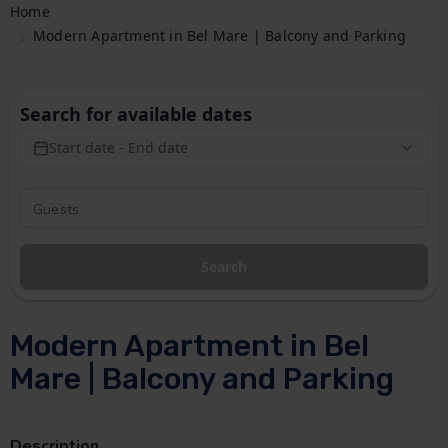
Home
Modern Apartment in Bel Mare | Balcony and Parking
Search for available dates
Start date - End date
Search
Modern Apartment in Bel
Mare | Balcony and Parking
Description