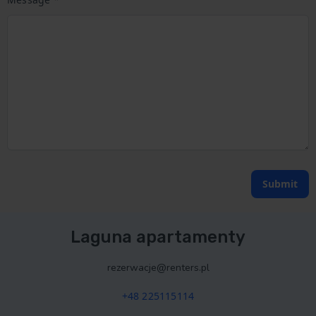
Submit
Laguna apartamenty
rezerwacje@renters.pl
+48 225115114