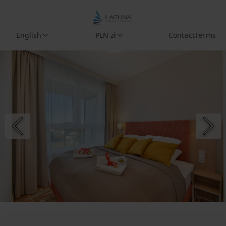
English
PLN zł
Contact
Terms