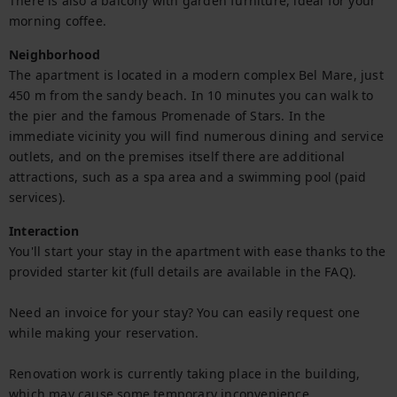
There is also a balcony with garden furniture, ideal for your 
morning coffee.
Neighborhood
The apartment is located in a modern complex Bel Mare, just 
450 m from the sandy beach. In 10 minutes you can walk to 
the pier and the famous Promenade of Stars. In the 
immediate vicinity you will find numerous dining and service 
outlets, and on the premises itself there are additional 
attractions, such as a spa area and a swimming pool (paid 
services).
Interaction
You'll start your stay in the apartment with ease thanks to the 
provided starter kit (full details are available in the FAQ).

Need an invoice for your stay? You can easily request one 
while making your reservation.

Renovation work is currently taking place in the building, 
which may cause some temporary inconvenience.