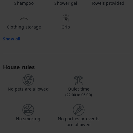
Shampoo
Shower gel
Towels provided
Clothing storage
Crib
Show all
House rules
No pets are allowed
Quiet time
(22:00 to 06:00)
No smoking
No parties or events
are allowed