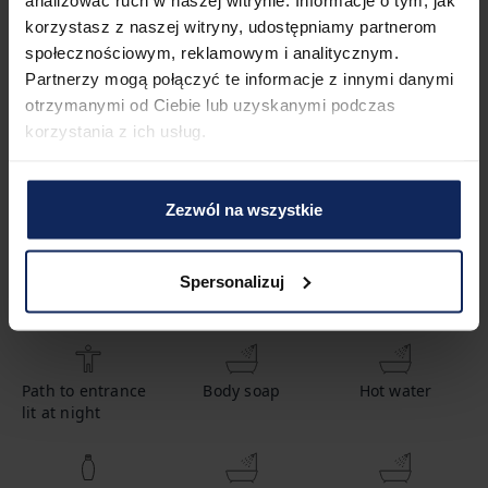
korzystasz z naszej witryny, udostępniamy partnerom
Property features
społecznościowym, reklamowym i analitycznym.
Partnerzy mogą połączyć te informacje z innymi danymi
otrzymanymi od Ciebie lub uzyskanymi podczas
1
Bedroom
2
Beds
korzystania z ich usług.
1
Bathroom
Zezwól na wszystkie
Spersonalizuj
Amenities
Path to entrance
Body soap
Hot water
lit at night