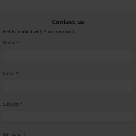
Contact us
Fields marked with * are required
Name *
Email *
Subject *
Message *