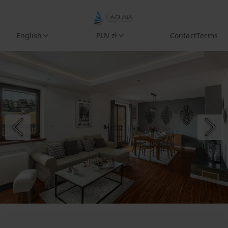
English
PLN zł
Contact
Terms