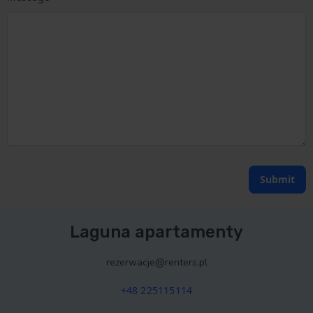
Submit
Laguna apartamenty
rezerwacje@renters.pl
+48 225115114