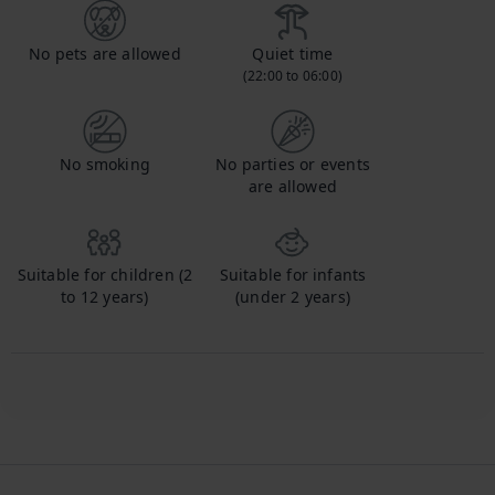
No pets are allowed
Quiet time
(22:00 to 06:00)
No smoking
No parties or events
are allowed
Suitable for children (2
Suitable for infants
to 12 years)
(under 2 years)