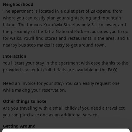
Neighborhood
The apartment is located in a quiet part of Zakopane, from 
where you can easily plan your sightseeing and mountain 
hiking. The famous Krupówki Street is only 3.1 km away, and 
the proximity of the Tatra National Park encourages you to go 
for walks. You'll find stores and restaurants in the area, and a 
nearby bus stop makes it easy to get around town.
Interaction
You'll start your stay in the apartment with ease thanks to the 
provided starter kit (full details are available in the FAQ).

Need an invoice for your stay? You can easily request one 
while making your reservation.
Other things to note
Are you traveling with a small child? If you need a travel cot, 
you can purchase one as an additional service.
Getting Around