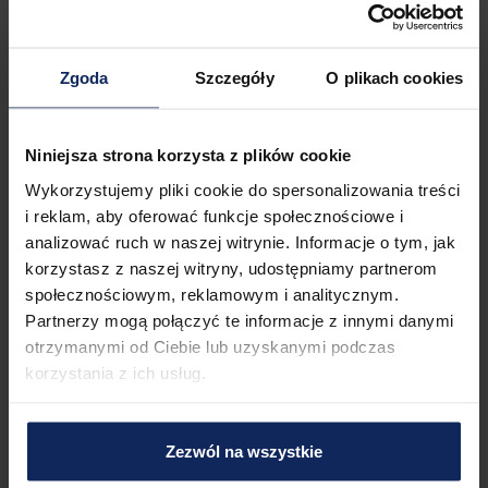
The proximity of the bus stop and the train station ensures 
convenient movement around the area and further travel. 
You can easily find all available transportation options on the 
map.
Zgoda
Szczegóły
O plikach cookies
Check in and out
Check in:
04:00 PM
Niniejsza strona korzysta z plików cookie
Check out:
11:00 AM
Wykorzystujemy pliki cookie do spersonalizowania treści
i reklam, aby oferować funkcje społecznościowe i
analizować ruch w naszej witrynie. Informacje o tym, jak
Property features
korzystasz z naszej witryny, udostępniamy partnerom
społecznościowym, reklamowym i analitycznym.
Partnerzy mogą połączyć te informacje z innymi danymi
otrzymanymi od Ciebie lub uzyskanymi podczas
2
Bedrooms
3
Beds
korzystania z ich usług.
1
Bathroom
Zezwól na wszystkie