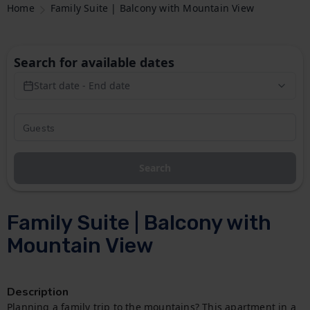
Home
Family Suite | Balcony with Mountain View
Search for available dates
Start date - End date
Search
Family Suite | Balcony with
Mountain View
Description
Planning a family trip to the mountains? This apartment in a 