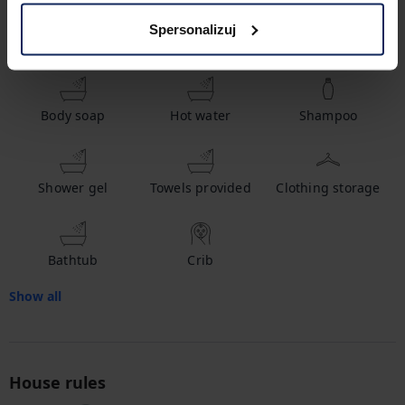
Spersonalizuj
Amenities
Body soap
Hot water
Shampoo
Shower gel
Towels provided
Clothing storage
Bathtub
Crib
Show all
House rules