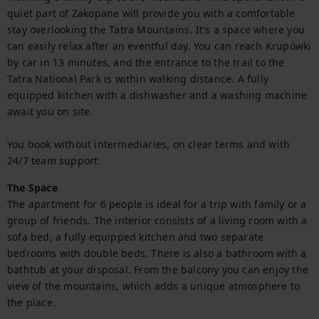
quiet part of Zakopane will provide you with a comfortable 
stay overlooking the Tatra Mountains. It's a space where you 
can easily relax after an eventful day. You can reach Krupówki 
by car in 13 minutes, and the entrance to the trail to the 
Tatra National Park is within walking distance. A fully 
equipped kitchen with a dishwasher and a washing machine 
await you on site.

You book without intermediaries, on clear terms and with 
24/7 team support.
The Space
The apartment for 6 people is ideal for a trip with family or a 
group of friends. The interior consists of a living room with a 
sofa bed, a fully equipped kitchen and two separate 
bedrooms with double beds. There is also a bathroom with a 
bathtub at your disposal. From the balcony you can enjoy the 
view of the mountains, which adds a unique atmosphere to 
the place.