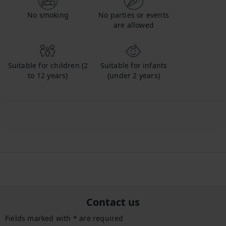
No smoking
No parties or events
are allowed
Suitable for children (2
Suitable for infants
to 12 years)
(under 2 years)
Contact us
Fields marked with * are required