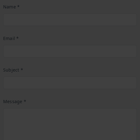
Name *
Email *
Subject *
Message *