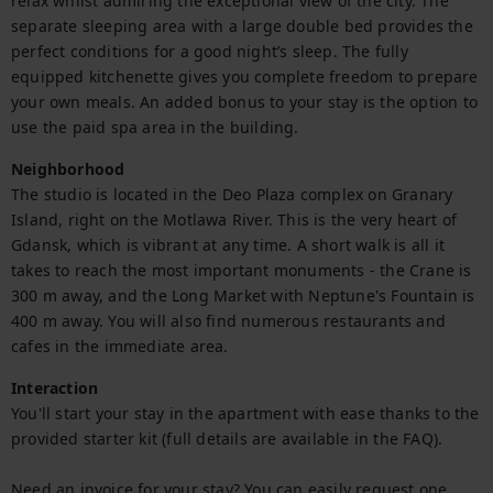
relax whilst admiring the exceptional view of the city. The 
separate sleeping area with a large double bed provides the 
perfect conditions for a good night’s sleep. The fully 
equipped kitchenette gives you complete freedom to prepare 
your own meals. An added bonus to your stay is the option to 
use the paid spa area in the building.
Neighborhood
The studio is located in the Deo Plaza complex on Granary 
Island, right on the Motlawa River. This is the very heart of 
Gdansk, which is vibrant at any time. A short walk is all it 
takes to reach the most important monuments - the Crane is 
300 m away, and the Long Market with Neptune's Fountain is 
400 m away. You will also find numerous restaurants and 
cafes in the immediate area.
Interaction
You'll start your stay in the apartment with ease thanks to the 
provided starter kit (full details are available in the FAQ).

Need an invoice for your stay? You can easily request one 