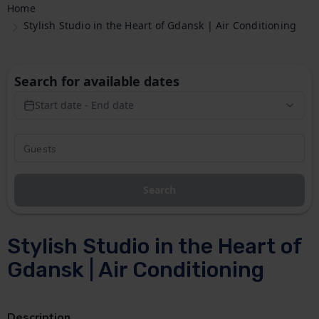
Home
Stylish Studio in the Heart of Gdansk | Air Conditioning
Search for available dates
Start date - End date
Search
Stylish Studio in the Heart of
Gdansk | Air Conditioning
Description