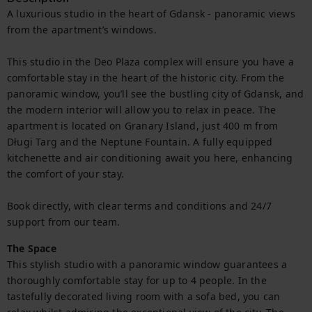
A luxurious studio in the heart of Gdansk - panoramic views 
from the apartment’s windows.

This studio in the Deo Plaza complex will ensure you have a 
comfortable stay in the heart of the historic city. From the 
panoramic window, you’ll see the bustling city of Gdansk, and 
the modern interior will allow you to relax in peace. The 
apartment is located on Granary Island, just 400 m from 
Długi Targ and the Neptune Fountain. A fully equipped 
kitchenette and air conditioning await you here, enhancing 
the comfort of your stay.

Book directly, with clear terms and conditions and 24/7 
support from our team.
The Space
This stylish studio with a panoramic window guarantees a 
thoroughly comfortable stay for up to 4 people. In the 
tastefully decorated living room with a sofa bed, you can 