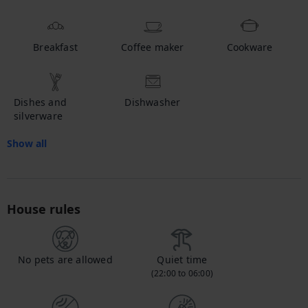
Breakfast
Coffee maker
Cookware
Dishes and
Dishwasher
silverware
Show all
House rules
No pets are allowed
Quiet time
(22:00 to 06:00)