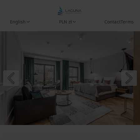
English
PLN zł
Contact
Terms