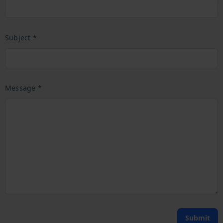
Subject *
Message *
Submit