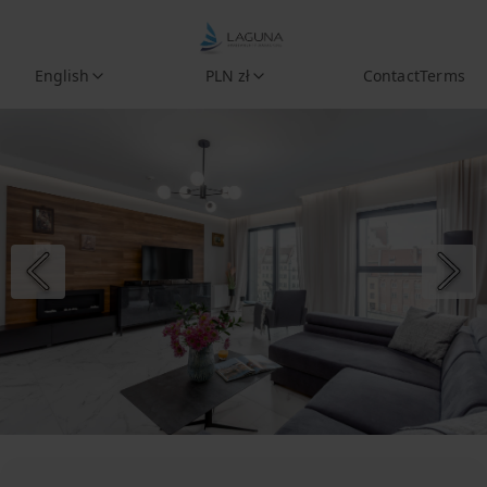
English
PLN zł
Contact
Terms