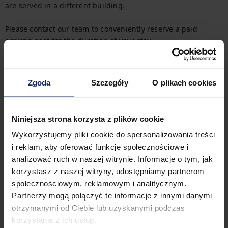
are served in a different building.

Please contact our team to conveniently reserve a paid 
parking spot for the duration of your stay.

Getting Around
Zgoda
Szczegóły
O plikach cookies
In the immediate vicinity of the apartment there are streetcar 
and bus stops, which allows you to get around the city 
efficiently. You can easily find all transportation options on 
the available map.
Niniejsza strona korzysta z plików cookie
Wykorzystujemy pliki cookie do spersonalizowania treści
Check in and out
i reklam, aby oferować funkcje społecznościowe i
Check in:
04:00 PM
analizować ruch w naszej witrynie. Informacje o tym, jak
Check out:
11:00 AM
korzystasz z naszej witryny, udostępniamy partnerom
społecznościowym, reklamowym i analitycznym.
Partnerzy mogą połączyć te informacje z innymi danymi
Property features
otrzymanymi od Ciebie lub uzyskanymi podczas
korzystania z ich usług.