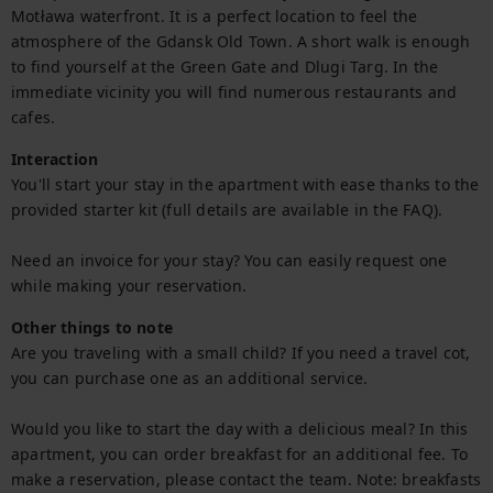
Motława waterfront. It is a perfect location to feel the 
atmosphere of the Gdansk Old Town. A short walk is enough 
to find yourself at the Green Gate and Dlugi Targ. In the 
immediate vicinity you will find numerous restaurants and 
cafes.
Interaction
You'll start your stay in the apartment with ease thanks to the 
provided starter kit (full details are available in the FAQ).

Need an invoice for your stay? You can easily request one 
while making your reservation.
Other things to note
Are you traveling with a small child? If you need a travel cot, 
you can purchase one as an additional service.

Would you like to start the day with a delicious meal? In this 
apartment, you can order breakfast for an additional fee. To 
make a reservation, please contact the team. Note: breakfasts 