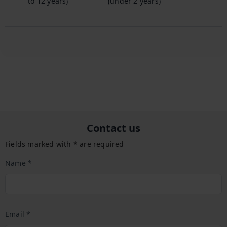
to 12 years)
(under 2 years)
Contact us
Fields marked with * are required
Name *
Email *