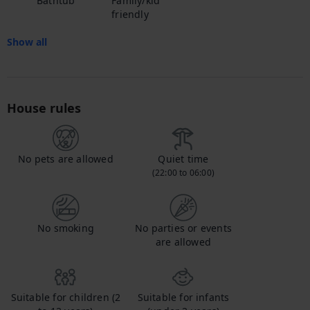
Bathtub
Family/kid
friendly
Show all
House rules
No pets are allowed
Quiet time
(22:00 to 06:00)
No smoking
No parties or events
are allowed
Suitable for children (2
Suitable for infants