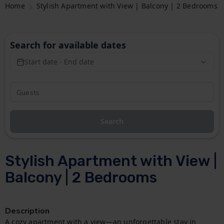
Home
Stylish Apartment with View | Balcony | 2 Bedrooms
Search for available dates
Start date - End date
Search
Stylish Apartment with View |
Balcony | 2 Bedrooms
Description
A cozy apartment with a view—an unforgettable stay in 