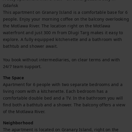
Gdańsk

This apartment on Granary Island is a comfortable base for 6 
people. Enjoy your morning coffee on the balcony overlooking 
the Motlawa River. The location right on the Motlawa 
waterfront and just 300 m from Dlugi Targ makes it easy to 
explore. A fully equipped kitchenette and a bathroom with 
bathtub and shower await.

You book without intermediaries, on clear terms and with 
24/7 team support.
The Space
Apartment for 6 people with two separate bedrooms and a 
living room with a kitchenette. Each bedroom has a 
comfortable double bed and a TV. In the bathroom you will 
find both a bathtub and a shower. The balcony offers a view 
of the Motlawa River.
Neighborhood
The apartment is located on Granary Island, right on the 