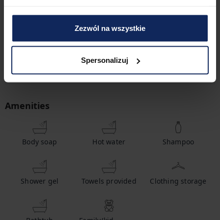
2
Bedrooms
3
Beds
Zezwól na wszystkie
1
Bathroom
Spersonalizuj
Amenities
Body soap
Hot water
Shampoo
Shower gel
Towels provided
Clothing storage