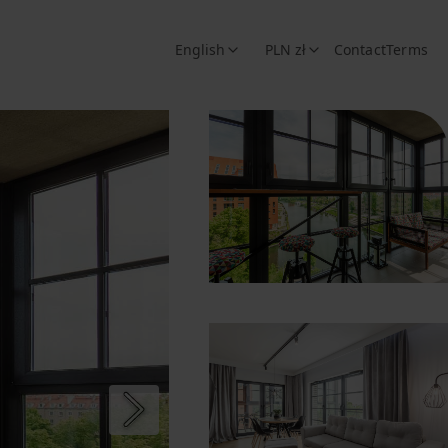
English
PLN zł
Contact
Terms