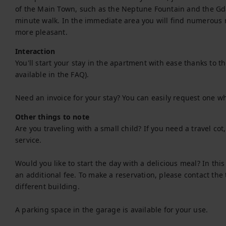
of the Main Town, such as the Neptune Fountain and the Gda
minute walk. In the immediate area you will find numerous r
more pleasant.
Interaction
You'll start your stay in the apartment with ease thanks to the 
available in the FAQ).

Need an invoice for your stay? You can easily request one w
Other things to note
Are you traveling with a small child? If you need a travel co
service.

Would you like to start the day with a delicious meal? In thi
an additional fee. To make a reservation, please contact the 
different building.

A parking space in the garage is available for your use.