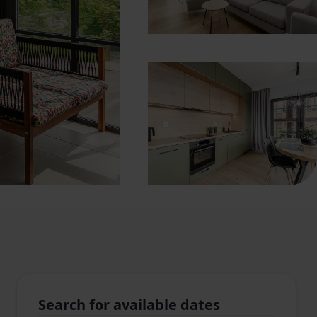
Search for available dates