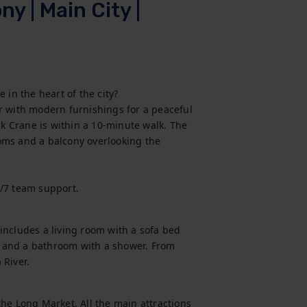
y | Main City |
in the heart of the city?

r with modern furnishings for a peaceful 
 Crane is within a 10-minute walk. The 
oms and a balcony overlooking the 
4/7 team support.
ncludes a living room with a sofa bed 
 and a bathroom with a shower. From 
 River.
he Long Market. All the main attractions 