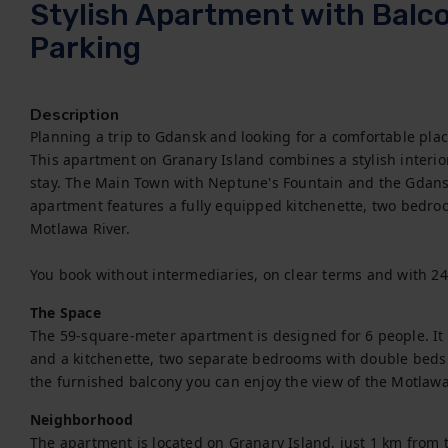
Stylish Apartment with Balcon
Parking
Description
Planning a trip to Gdansk and looking for a comfortable place 
This apartment on Granary Island combines a stylish interio
stay. The Main Town with Neptune's Fountain and the Gdansk
apartment features a fully equipped kitchenette, two bedro
Motlawa River.

You book without intermediaries, on clear terms and with 2
The Space
The 59-square-meter apartment is designed for 6 people. It i
and a kitchenette, two separate bedrooms with double beds
the furnished balcony you can enjoy the view of the Motlawa
Neighborhood
The apartment is located on Granary Island, just 1 km from t