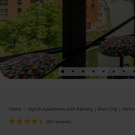
Home
Stylish Apartment with Balcony | Main City | Parki
(
62 reviews
)