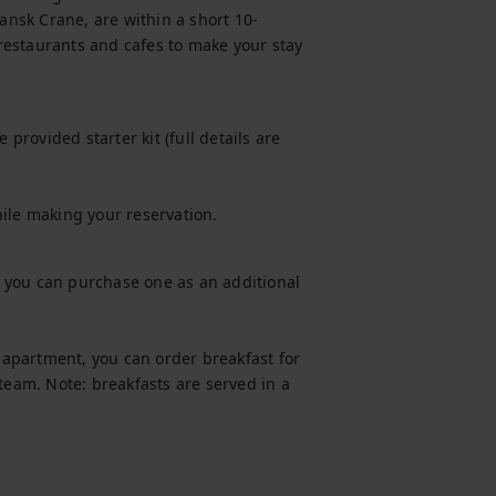
nsk Crane, are within a short 10-
estaurants and cafes to make your stay 
provided starter kit (full details are 
hile making your reservation.
t, you can purchase one as an additional 
s apartment, you can order breakfast for 
team. Note: breakfasts are served in a 