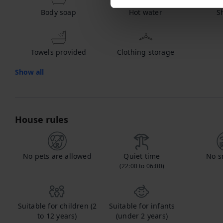
Body soap
Hot water
S
Towels provided
Clothing storage
Show all
House rules
No pets are allowed
Quiet time
No s
(22:00 to 06:00)
Suitable for children (2
Suitable for infants
to 12 years)
(under 2 years)