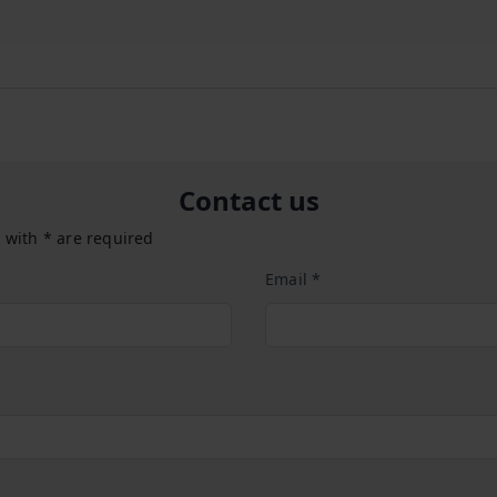
Contact us
 with * are required
Email *