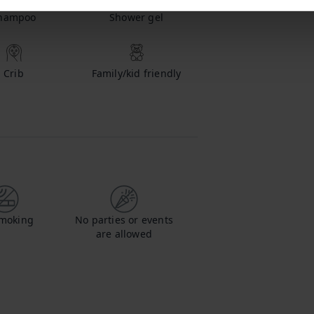
hampoo
Shower gel
Crib
Family/kid friendly
moking
No parties or events
are allowed