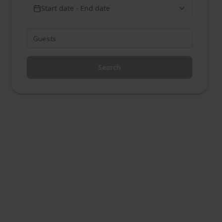
Start date - End date
Search