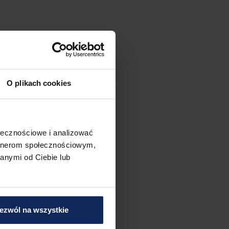
O plikach cookies
ołecznościowe i analizować
artnerom społecznościowym,
anymi od Ciebie lub
ezwól na wszystkie