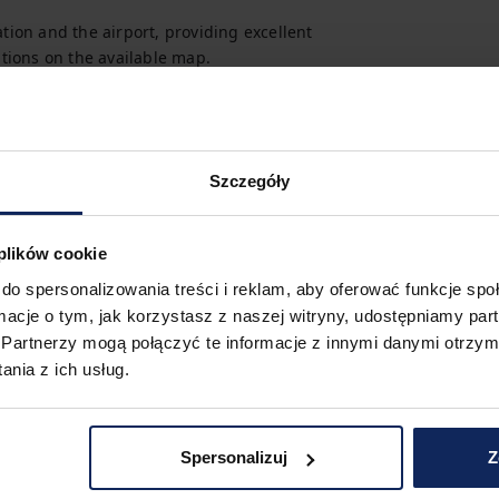
tion and the airport, providing excellent 
options on the available map.
Szczegóły
 plików cookie
do spersonalizowania treści i reklam, aby oferować funkcje sp
ormacje o tym, jak korzystasz z naszej witryny, udostępniamy p
Partnerzy mogą połączyć te informacje z innymi danymi otrzym
nia z ich usług.
Spersonalizuj
Z