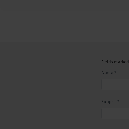
Fields marked
Name *
Subject *