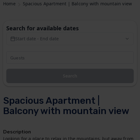
Home
Spacious Apartment | Balcony with mountain view
Search for available dates
Start date - End date
Search
Spacious Apartment |
Balcony with mountain view
Description
Looking for a place to relax in the mountains, but away from 