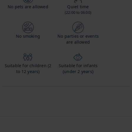
No pets are allowed
Quiet time
(22:00 to 06:00)
No smoking
No parties or events
are allowed
Suitable for children (2
Suitable for infants
to 12 years)
(under 2 years)