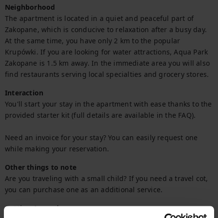
Neighborhood
The apartment is located in a quiet and peaceful part of 
Zakopane, which is conducive to relaxation after a busy day. 
At the same time, you have only 2 km to the popular 
Krupówki. If you are looking for water attractions, Aqua Park 
Zakopane is 1.5 km away. In the immediate area you will also 
find restaurants serving local specialties and grocery stores.
Interaction
You'll start your stay in the apartment with ease thanks to the 
provided starter kit (full details are available in the FAQ).

Need an invoice for your stay? You can easily request one 
while making your reservation.
Other things to note
Are you traveling with a small child? If you need a travel cot, 
you can purchase one as an additional service.
Getting Around