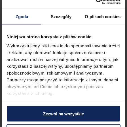
You can find all available transportation options in the area 
on the available map.
Zgoda
Szczegóły
O plikach cookies
Check in and out
Check in:
04:00 PM
Check out:
11:00 AM
Niniejsza strona korzysta z plików cookie
Wykorzystujemy pliki cookie do spersonalizowania treści
i reklam, aby oferować funkcje społecznościowe i
Property features
analizować ruch w naszej witrynie. Informacje o tym, jak
korzystasz z naszej witryny, udostępniamy partnerom
społecznościowym, reklamowym i analitycznym.
1
Bedroom
3
Beds
Partnerzy mogą połączyć te informacje z innymi danymi
otrzymanymi od Ciebie lub uzyskanymi podczas
korzystania z ich usług.
1
Bathroom
Zezwól na wszystkie