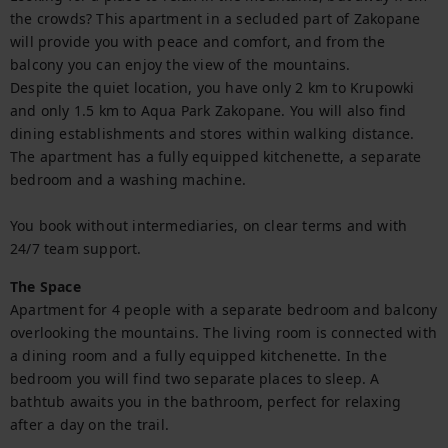
the crowds? This apartment in a secluded part of Zakopane 
will provide you with peace and comfort, and from the 
balcony you can enjoy the view of the mountains.

Despite the quiet location, you have only 2 km to Krupowki 
and only 1.5 km to Aqua Park Zakopane. You will also find 
dining establishments and stores within walking distance. 
The apartment has a fully equipped kitchenette, a separate 
bedroom and a washing machine.

You book without intermediaries, on clear terms and with 
24/7 team support.
The Space
Apartment for 4 people with a separate bedroom and balcony 
overlooking the mountains. The living room is connected with 
a dining room and a fully equipped kitchenette. In the 
bedroom you will find two separate places to sleep. A 
bathtub awaits you in the bathroom, perfect for relaxing 
after a day on the trail.