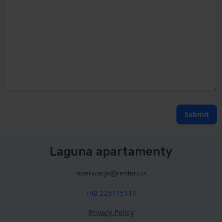
Submit
Laguna apartamenty
rezerwacje@renters.pl
+48 225115114
Privacy Policy