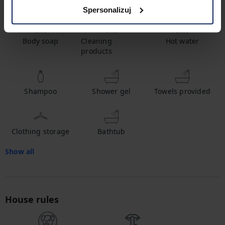
Amenities
Spersonalizuj
Body soap
Cleaning
Hot water
products
Shampoo
Shower gel
Towels provided
Clothing storage
Bathtub
Show all
House rules