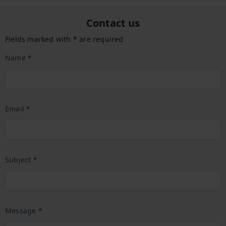
Contact us
Fields marked with * are required
Name *
Email *
Subject *
Message *