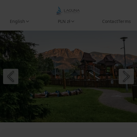
English
PLN zł
Contact
Terms