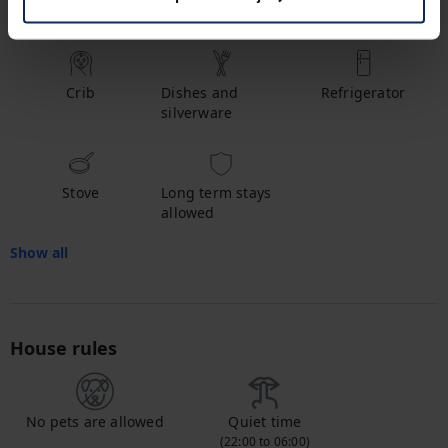
Hot water
Shampoo
Bathtub
Crib
Dishes and
Refrigerator
silverware
Stove
Long term stays
allowed
Show all
House rules
No pets are allowed
Quiet time
(22:00 to 06:00)