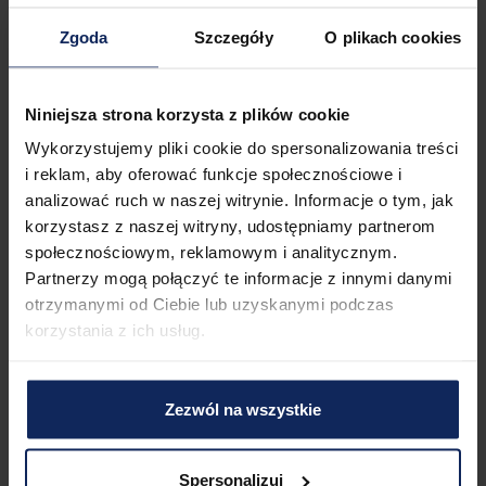
Check in:
04:00 PM
Zgoda
Szczegóły
O plikach cookies
Check out:
11:00 AM
Niniejsza strona korzysta z plików cookie
Property features
Wykorzystujemy pliki cookie do spersonalizowania treści
i reklam, aby oferować funkcje społecznościowe i
analizować ruch w naszej witrynie. Informacje o tym, jak
1
Bedroom
2
Beds
korzystasz z naszej witryny, udostępniamy partnerom
społecznościowym, reklamowym i analitycznym.
Partnerzy mogą połączyć te informacje z innymi danymi
otrzymanymi od Ciebie lub uzyskanymi podczas
1
Bathroom
korzystania z ich usług.
Zezwól na wszystkie
Amenities
Spersonalizuj