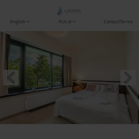
English
PLN zł
Contact
Terms