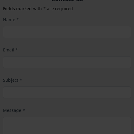
Fields marked with * are required
Name *
Email *
Subject *
Message *