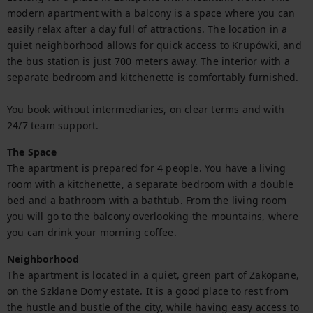
modern apartment with a balcony is a space where you can 
easily relax after a day full of attractions. The location in a 
quiet neighborhood allows for quick access to Krupówki, and 
the bus station is just 700 meters away. The interior with a 
separate bedroom and kitchenette is comfortably furnished.

You book without intermediaries, on clear terms and with 
24/7 team support.
The Space
The apartment is prepared for 4 people. You have a living 
room with a kitchenette, a separate bedroom with a double 
bed and a bathroom with a bathtub. From the living room 
you will go to the balcony overlooking the mountains, where 
you can drink your morning coffee.
Neighborhood
The apartment is located in a quiet, green part of Zakopane, 
on the Szklane Domy estate. It is a good place to rest from 
the hustle and bustle of the city, while having easy access to 