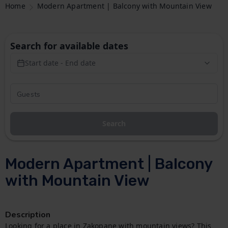
Home
Modern Apartment | Balcony with Mountain View
Search for available dates
Start date - End date
Search
Modern Apartment | Balcony
with Mountain View
Description
Looking for a place in Zakopane with mountain views? This 