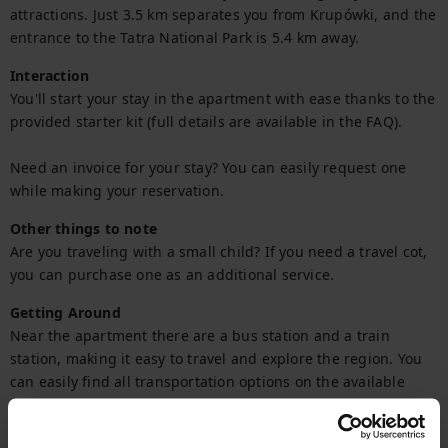
attractions. Just 3.5 km separates you from Krupówki, and the 
entrance to the Tatra National Park is 5.4 km away.
Interaction
You'll start your stay in the apartment with ease thanks to the 
provided starter kit (full details are available in the FAQ).

Need an invoice for your stay? You can easily request one 
while making your reservation.
Other things to note
Are you traveling with a small child? If you need a travel cot, 
you can purchase one as an additional service.
Getting Around
Near the apartment there are a bus station and a train 
station, making it easy to travel and explore the region. You 
can easily find all transportation options on the available 
map.
Check in and out