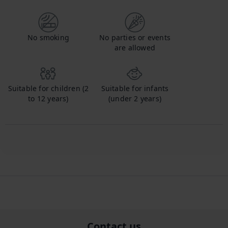
No smoking
No parties or events
are allowed
Suitable for children (2
Suitable for infants
to 12 years)
(under 2 years)
Contact us