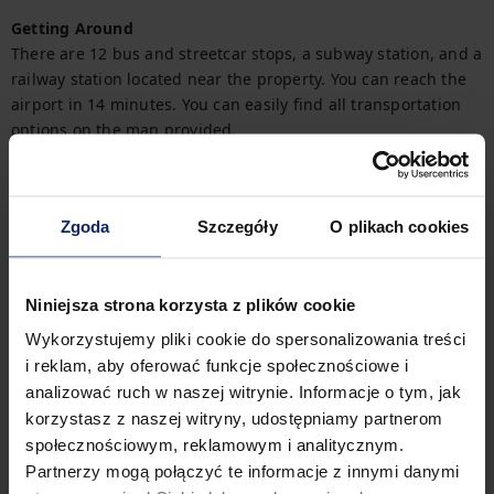
Getting Around
There are 12 bus and streetcar stops, a subway station, and a 
railway station located near the property. You can reach the 
airport in 14 minutes. You can easily find all transportation 
options on the map provided.
Check in and out
Check in:
03:00 PM
Zgoda
Szczegóły
O plikach cookies
Check out:
11:00 AM
Niniejsza strona korzysta z plików cookie
Property features
Wykorzystujemy pliki cookie do spersonalizowania treści
i reklam, aby oferować funkcje społecznościowe i
analizować ruch w naszej witrynie. Informacje o tym, jak
2
Bedrooms
3
Beds
korzystasz z naszej witryny, udostępniamy partnerom
społecznościowym, reklamowym i analitycznym.
Partnerzy mogą połączyć te informacje z innymi danymi