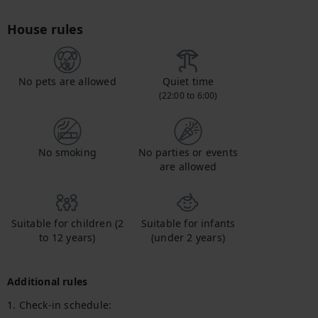
House rules
No pets are allowed
Quiet time
(22:00 to 6:00)
No smoking
No parties or events
are allowed
Suitable for children (2
Suitable for infants
to 12 years)
(under 2 years)
Additional rules
1. Check-in schedule:
