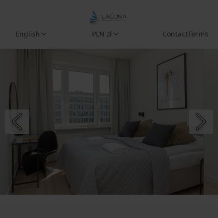
English
PLN zł
Contact
Terms