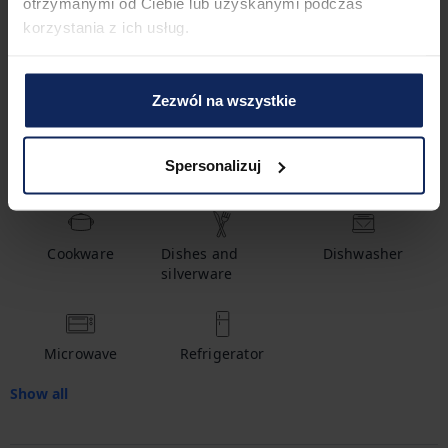
1
Bathroom
otrzymanymi od Ciebie lub uzyskanymi podczas
korzystania z ich usług.
Amenities
Zezwól na wszystkie
Spersonalizuj
Hot water
Shampoo
Crib
Cookware
Dishes and
Dishwasher
silverware
Microwave
Refrigerator
Show all