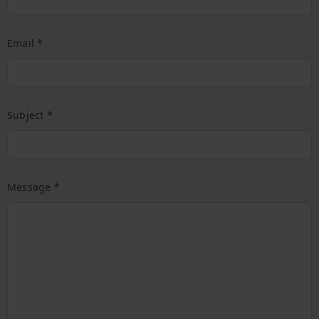
Email *
Subject *
Message *