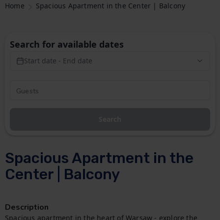
Home
Spacious Apartment in the Center | Balcony
Search for available dates
Start date - End date
Search
Spacious Apartment in the
Center | Balcony
Description
Spacious apartment in the heart of Warsaw - explore the 