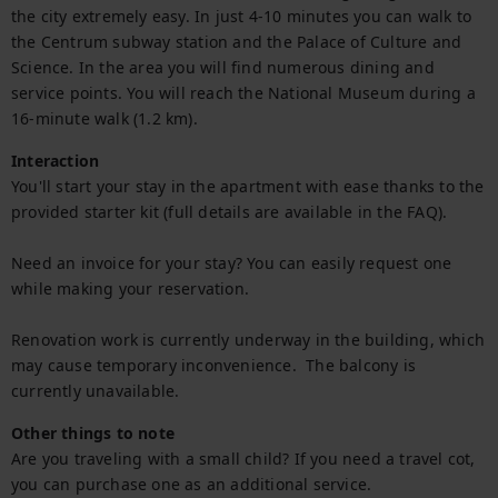
the city extremely easy. In just 4-10 minutes you can walk to 
the Centrum subway station and the Palace of Culture and 
Science. In the area you will find numerous dining and 
service points. You will reach the National Museum during a 
16-minute walk (1.2 km).
Interaction
You'll start your stay in the apartment with ease thanks to the 
provided starter kit (full details are available in the FAQ).

Need an invoice for your stay? You can easily request one 
while making your reservation.

Renovation work is currently underway in the building, which 
may cause temporary inconvenience.  The balcony is 
currently unavailable.
Other things to note
Are you traveling with a small child? If you need a travel cot, 
you can purchase one as an additional service.