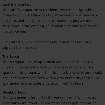
capital in comfort

This 4th-floor apartment combines modern design with a 
prime location. All the city’s key attractions are within walking 
distance, and the Centrum metro station is just a 4-minute 
walk away. In the evening, relax on the balcony overlooking 
the city center.

Book directly, with clear terms and conditions and 24/7 
support from our team.
The Space
This 59-square-meter apartment accommodates up to 6 
guests. It features two bedrooms with double beds. The 
spacious living room, which includes a kitchenette and a sofa 
bed, opens onto a balcony with a view of the city center. The 
apartment also includes a bathroom with a shower.
Neighborhood
The apartment is located in the very center of Warsaw, on 
Marszalkowska Street. This location makes getting around 