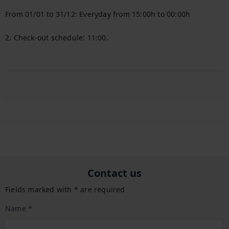
From 01/01 to 31/12: Everyday from 15:00h to 00:00h

2. Check-out schedule: 11:00.

Contact us
Fields marked with * are required
Name *