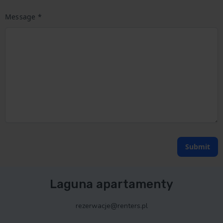
Message *
Submit
Laguna apartamenty
rezerwacje@renters.pl