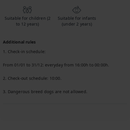
Suitable for children (2
Suitable for infants
to 12 years)
(under 2 years)
Additional rules
1. Check-in schedule:

From 01/01 to 31/12: everyday from 16:00h to 00:00h.

2. Check-out schedule: 10:00.

3. Dangerous breed dogs are not allowed.