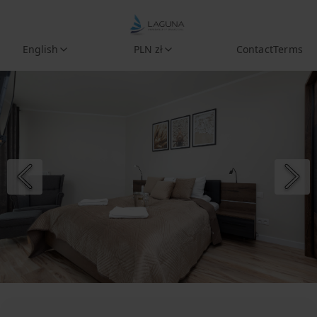
English
PLN zł
Contact
Terms