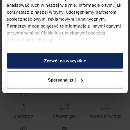
analizować ruch w naszej witrynie. Informacje o tym, jak
korzystasz z naszej witryny, udostępniamy partnerom
1
Bedroom
2
Beds
społecznościowym, reklamowym i analitycznym.
Partnerzy mogą połączyć te informacje z innymi danymi
otrzymanymi od Ciebie lub uzyskanymi podczas
1
Bathroom
korzystania z ich usług.
Zezwól na wszystkie
Amenities
Spersonalizuj
Path to entrance
Body soap
Hot water
lit at night
Shampoo
Shower gel
Towels provided