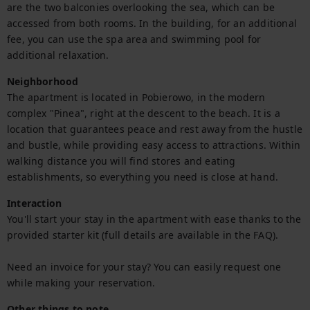
are the two balconies overlooking the sea, which can be 
accessed from both rooms. In the building, for an additional 
fee, you can use the spa area and swimming pool for 
additional relaxation.
Neighborhood
The apartment is located in Pobierowo, in the modern 
complex "Pinea", right at the descent to the beach. It is a 
location that guarantees peace and rest away from the hustle 
and bustle, while providing easy access to attractions. Within 
walking distance you will find stores and eating 
establishments, so everything you need is close at hand.
Interaction
You'll start your stay in the apartment with ease thanks to the 
provided starter kit (full details are available in the FAQ).

Need an invoice for your stay? You can easily request one 
while making your reservation.
Other things to note