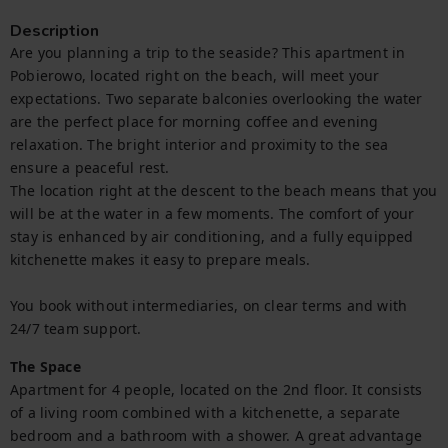
Description
Are you planning a trip to the seaside? This apartment in 
Pobierowo, located right on the beach, will meet your 
expectations. Two separate balconies overlooking the water 
are the perfect place for morning coffee and evening 
relaxation. The bright interior and proximity to the sea 
ensure a peaceful rest.

The location right at the descent to the beach means that you 
will be at the water in a few moments. The comfort of your 
stay is enhanced by air conditioning, and a fully equipped 
kitchenette makes it easy to prepare meals.

You book without intermediaries, on clear terms and with 
24/7 team support.
The Space
Apartment for 4 people, located on the 2nd floor. It consists 
of a living room combined with a kitchenette, a separate 
bedroom and a bathroom with a shower. A great advantage 