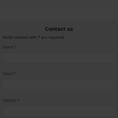
Contact us
Fields marked with * are required
Name *
Email *
Subject *