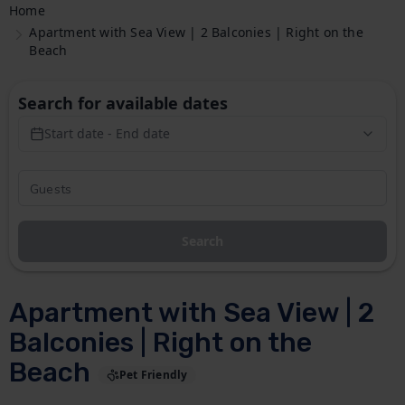
Home
Apartment with Sea View | 2 Balconies | Right on the
Beach
Search for available dates
Start date - End date
Search
Apartment with Sea View | 2
Balconies | Right on the
Beach
Pet Friendly