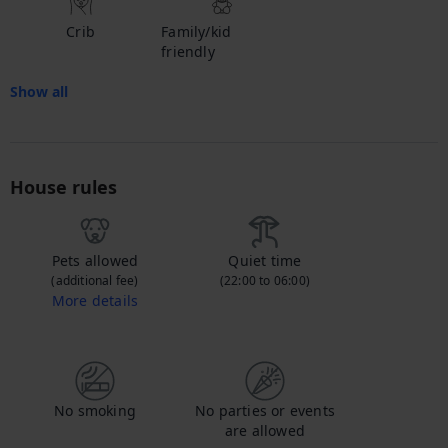
Crib
Family/kid
friendly
Show all
House rules
Pets allowed
Quiet time
(additional fee)
(22:00 to 06:00)
More details
Contact us to let us know you're bringing your pet, and to get details about the additional fee.
No smoking
No parties or events
are allowed