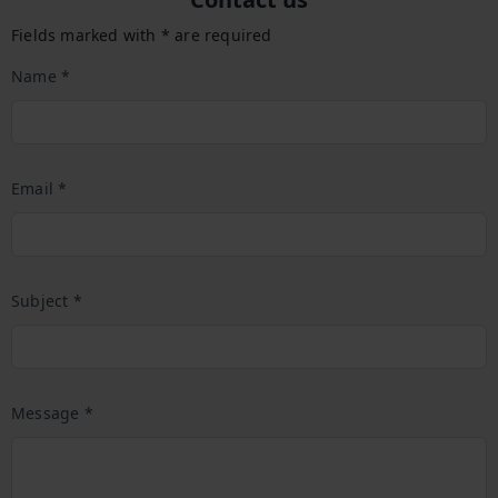
Fields marked with * are required
Name *
Email *
Subject *
Message *