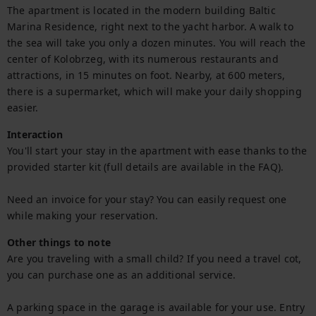
The apartment is located in the modern building Baltic 
Marina Residence, right next to the yacht harbor. A walk to 
the sea will take you only a dozen minutes. You will reach the 
center of Kolobrzeg, with its numerous restaurants and 
attractions, in 15 minutes on foot. Nearby, at 600 meters, 
there is a supermarket, which will make your daily shopping 
easier.
Interaction
You'll start your stay in the apartment with ease thanks to the 
provided starter kit (full details are available in the FAQ).

Need an invoice for your stay? You can easily request one 
while making your reservation.
Other things to note
Are you traveling with a small child? If you need a travel cot, 
you can purchase one as an additional service.

A parking space in the garage is available for your use. Entry 