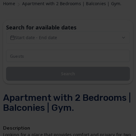
Home
Apartment with 2 Bedrooms | Balconies | Gym.
Search for available dates
Start date - End date
Search
Apartment with 2 Bedrooms |
Balconies | Gym.
Description
Looking for a place that provides comfort and privacy for two 