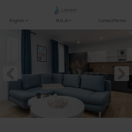
English
PLN zł
Contact
Terms