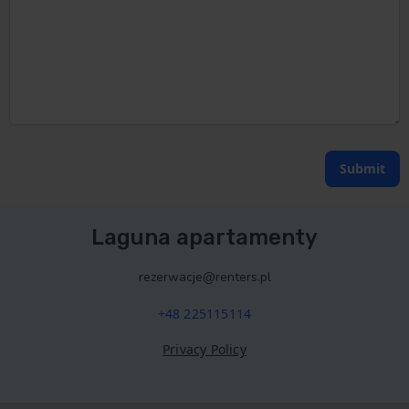
Submit
Laguna apartamenty
rezerwacje@renters.pl
+48 225115114
Privacy Policy