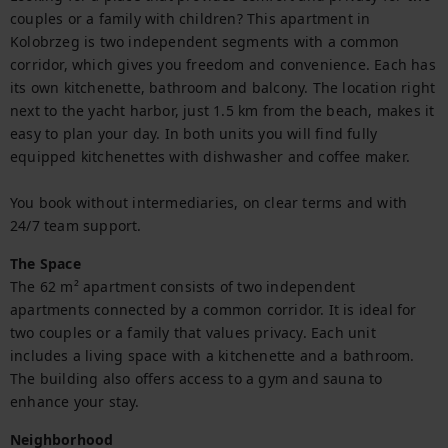
couples or a family with children? This apartment in 
Kolobrzeg is two independent segments with a common 
corridor, which gives you freedom and convenience. Each has 
its own kitchenette, bathroom and balcony. The location right 
next to the yacht harbor, just 1.5 km from the beach, makes it 
easy to plan your day. In both units you will find fully 
equipped kitchenettes with dishwasher and coffee maker.

You book without intermediaries, on clear terms and with 
24/7 team support.
The Space
The 62 m² apartment consists of two independent 
apartments connected by a common corridor. It is ideal for 
two couples or a family that values privacy. Each unit 
includes a living space with a kitchenette and a bathroom. 
The building also offers access to a gym and sauna to 
enhance your stay.
Neighborhood