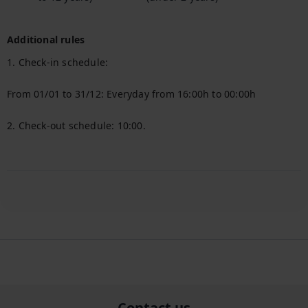
Additional rules
1. Check-in schedule:

From 01/01 to 31/12: Everyday from 16:00h to 00:00h

2. Check-out schedule: 10:00.

Contact us