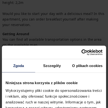
height: 2,2m

Would you like to start your day with a delicious meal? In this 
apartment, you can order breakfast yourself after making 
your reservation.  
Getting Around
You can find all available transportation options in the area 
on the available map.
Check in and out
Check in:
04:00 PM
Zgoda
Szczegóły
O plikach cookies
Check out:
10:00 AM
Niniejsza strona korzysta z plików cookie
Property features
Wykorzystujemy pliki cookie do spersonalizowania treści
i reklam, aby oferować funkcje społecznościowe i
analizować ruch w naszej witrynie. Informacje o tym, jak
1
Bedroom
2
Beds
korzystasz z naszej witryny, udostępniamy partnerom