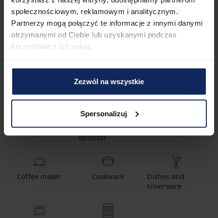
społecznościowym, reklamowym i analitycznym.
Partnerzy mogą połączyć te informacje z innymi danymi
2
Bathrooms
otrzymanymi od Ciebie lub uzyskanymi podczas
korzystania z ich usług.
Amenities
Zezwól na wszystkie
Spersonalizuj
Crib
Carbon
Smoke detector
monoxide
detector
Coffee maker
Cookware
Dishes and
silverware