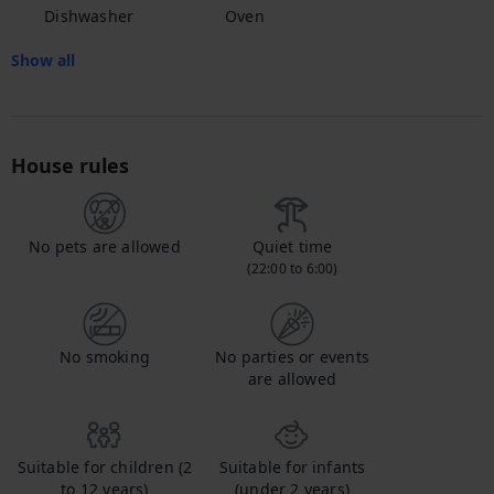
Dishwasher
Oven
Show all
House rules
No pets are allowed
Quiet time
(22:00 to 6:00)
No smoking
No parties or events
are allowed
Suitable for children (2
Suitable for infants
to 12 years)
(under 2 years)