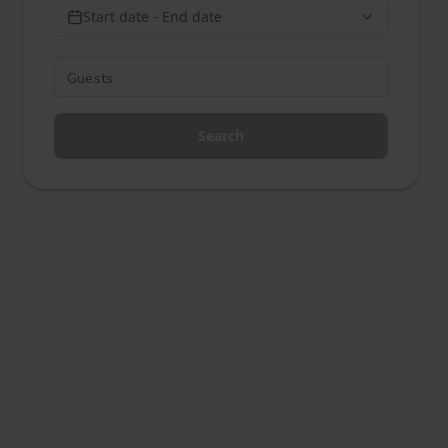
Start date - End date
Search