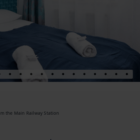
om the Main Railway Station