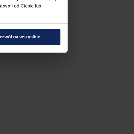
anymi od Ciebie lub
ezwól na wszystkie