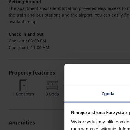
Getting Around
The apartment's excellent location provides easy access to m
the train and bus stations and the airport. You can easily fin
available map.
Check in and out
Check in:
03:00 PM
Check out:
11:00 AM
Property features
Zgoda
1
Bedroom
3
Beds
1
Bathroom
Niniejsza strona korzysta z
Amenities
Wykorzystujemy pliki cookie 
ruch w naszej witrynie. Inf