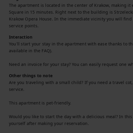
The apartment is located in the center of Krakow, making it e
Square in 15 minutes. Right next to the building is Strzeleck
Krakow Opera House. In the immediate vicinity you will find
service points.
Interaction
You'll start your stay in the apartment with ease thanks to the 
available in the FAQ).

Need an invoice for your stay? You can easily request one w
Other things to note
Are you traveling with a small child? If you need a travel co
service.

This apartment is pet-friendly.

Would you like to start the day with a delicious meal? In thi
yourself after making your reservation.