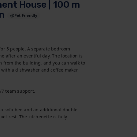
ment House | 100 m
on
Pet Friendly
 for 5 people. A separate bedroom 
e after an eventful day. The location is 
 m from the building, and you can walk to 
 with a dishwasher and coffee maker 
4/7 team support.
 a sofa bed and an additional double 
t rest. The kitchenette is fully 