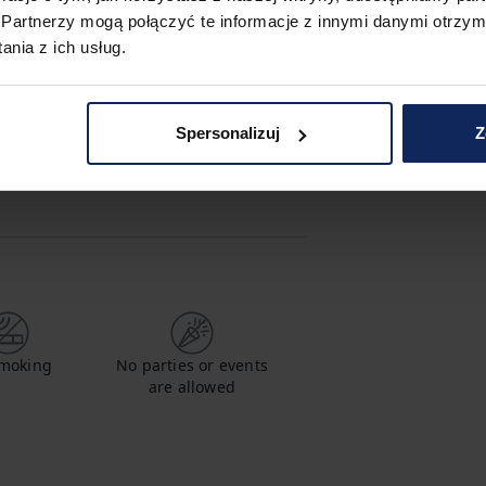
Partnerzy mogą połączyć te informacje z innymi danymi otrzym
nia z ich usług.
hampoo
Shower gel
Spersonalizuj
Z
/kid friendly
Coffee maker
moking
No parties or events
are allowed