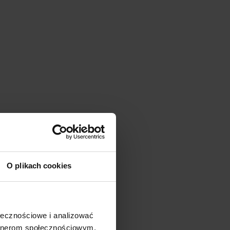
O plikach cookies
ołecznościowe i analizować
artnerom społecznościowym,