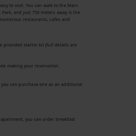
asy to visit. You can walk to the Main 
i Park, and just 750 meters away is the 
 numerous restaurants, cafes and 
provided starter kit (full details are 
hile making your reservation.
t, you can purchase one as an additional 
s apartment, you can order breakfast 