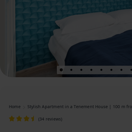
Home
Stylish Apartment in a Tenement House | 100 m fr
(
34 reviews
)