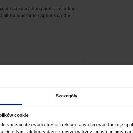
ajor transportation points, including 
d all transportation options on the 
Szczegóły
 plików cookie
do spersonalizowania treści i reklam, aby oferować funkcje sp
ormacje o tym, jak korzystasz z naszej witryny, udostępniamy p