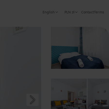
English
PLN zł
Contact
Terms