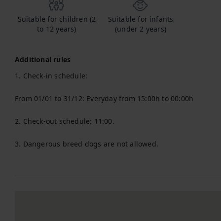
Suitable for children (2
Suitable for infants
to 12 years)
(under 2 years)
Additional rules
1. Check-in schedule:

From 01/01 to 31/12: Everyday from 15:00h to 00:00h

2. Check-out schedule: 11:00.

3. Dangerous breed dogs are not allowed.
