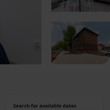
Search for available dates