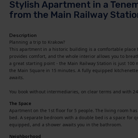
Stylish Apartment in a Tene
from the Main Railway Stati
Description
Planning a trip to Krakow?

This apartment in a historic building is a comfortable place
provides comfort, and the whole interior allows you to breath
a great starting point - the Main Railway Station is just 100
the Main Square in 15 minutes. A fully equipped kitchenette
awaits.

You book without intermediaries, on clear terms and with 2
The Space
Apartment on the 1st floor for 5 people. The living room has
bed. A separate bedroom with a double bed is a space for quie
equipped, and a shower awaits you in the bathroom.
Neighborhood