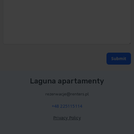
Submit
Laguna apartamenty
rezerwacje@renters.pl
+48 225115114
Privacy Policy