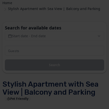
Home
Stylish Apartment with Sea View | Balcony and Parking
Search for available dates
Start date - End date
Search
Stylish Apartment with Sea
View | Balcony and Parking
Pet Friendly