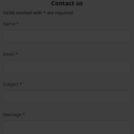
Contact us
Fields marked with * are required
Name *
Email *
Subject *
Message *