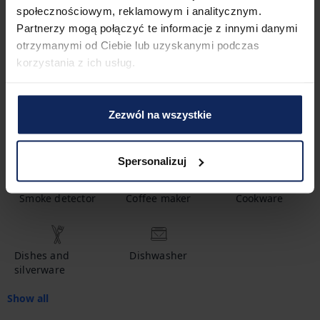
społecznościowym, reklamowym i analitycznym.
1
Bathroom
Partnerzy mogą połączyć te informacje z innymi danymi
otrzymanymi od Ciebie lub uzyskanymi podczas
korzystania z ich usług.
Amenities
Zezwól na wszystkie
Hot water
Shampoo
Crib
Spersonalizuj
Smoke detector
Coffee maker
Cookware
Dishes and
Dishwasher
silverware
Show all