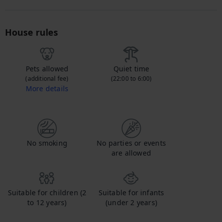
House rules
Pets allowed
Quiet time
(additional fee)
(22:00 to 6:00)
More details
Contact us to let us know you're bringing your pet, and to get details about the additional fee.
No smoking
No parties or events
are allowed
Suitable for children (2
Suitable for infants
to 12 years)
(under 2 years)