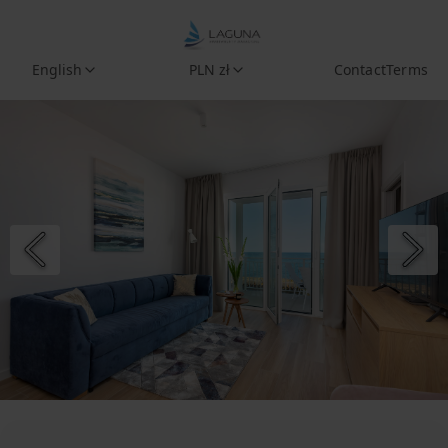
English
PLN zł
Contact
Terms