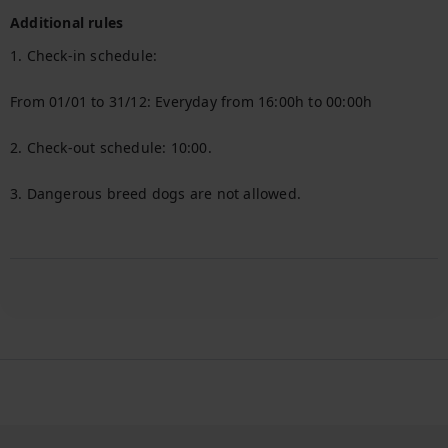
Additional rules
1. Check-in schedule:

From 01/01 to 31/12: Everyday from 16:00h to 00:00h

2. Check-out schedule: 10:00.

3. Dangerous breed dogs are not allowed.
