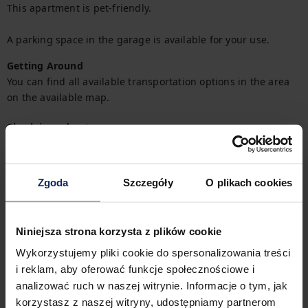
This apartment is pet-friendly.

A parking space in the garage is available for your use.
Getting Around
You can find all available transportation options in the area 
on the available map.
Check in and out
Check in:
04:00 PM
Check out:
10:00 AM
Zgoda
Szczegóły
O plikach cookies
Property features
Niniejsza strona korzysta z plików cookie
Wykorzystujemy pliki cookie do spersonalizowania treści
1
Bedroom
2
Beds
i reklam, aby oferować funkcje społecznościowe i
analizować ruch w naszej witrynie. Informacje o tym, jak
korzystasz z naszej witryny, udostępniamy partnerom