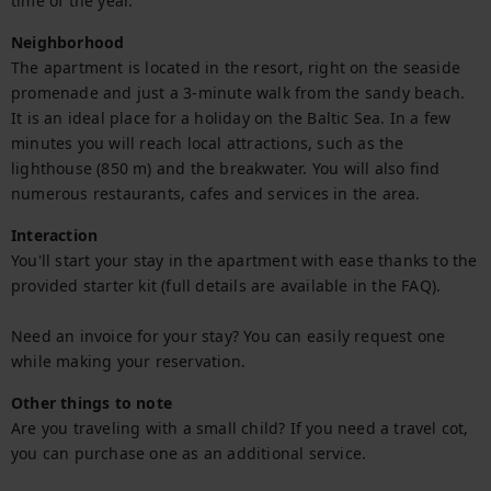
time of the year.
Neighborhood
The apartment is located in the resort, right on the seaside 
promenade and just a 3-minute walk from the sandy beach. 
It is an ideal place for a holiday on the Baltic Sea. In a few 
minutes you will reach local attractions, such as the 
lighthouse (850 m) and the breakwater. You will also find 
numerous restaurants, cafes and services in the area.
Interaction
You'll start your stay in the apartment with ease thanks to the 
provided starter kit (full details are available in the FAQ).

Need an invoice for your stay? You can easily request one 
while making your reservation.
Other things to note
Are you traveling with a small child? If you need a travel cot, 
you can purchase one as an additional service.
