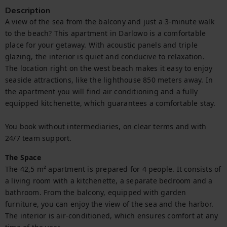
Description
A view of the sea from the balcony and just a 3-minute walk 
to the beach? This apartment in Darlowo is a comfortable 
place for your getaway. With acoustic panels and triple 
glazing, the interior is quiet and conducive to relaxation.

The location right on the west beach makes it easy to enjoy 
seaside attractions, like the lighthouse 850 meters away. In 
the apartment you will find air conditioning and a fully 
equipped kitchenette, which guarantees a comfortable stay.

You book without intermediaries, on clear terms and with 
24/7 team support.
The Space
The 42,5 m² apartment is prepared for 4 people. It consists of 
a living room with a kitchenette, a separate bedroom and a 
bathroom. From the balcony, equipped with garden 
furniture, you can enjoy the view of the sea and the harbor. 
The interior is air-conditioned, which ensures comfort at any 